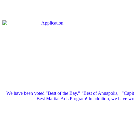
We have been voted "Best of the Bay," "Best of Annapolis," "Capi
Best Martial Arts Program! In addition, we have 