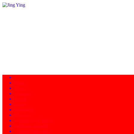
Home
About
Programs
Facility
News
Instructors
Products
Schedule of Classes
Calendar - Events
Contact/Directions