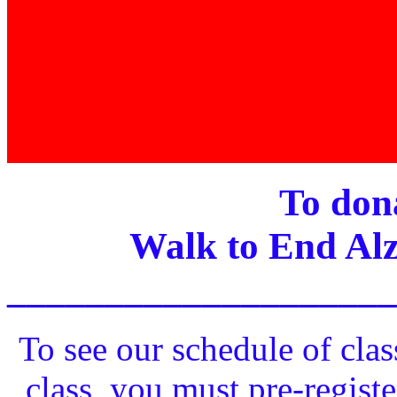
To dona
Walk to End Alz
____________________
To see our schedule of clas
class, you must pre-registe