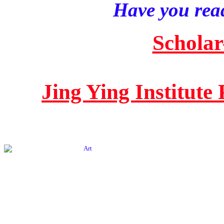
Have you read
Scholar
Jing Ying Institute