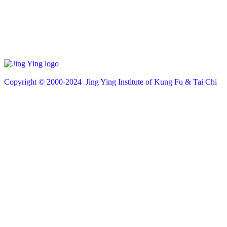
Copyright © 200
0
-2024 Jing Ying Institute of Kung Fu & Tai Chi