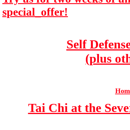
special_offer!
Self Defens
(plus ot
Home
Tai Chi at the Se