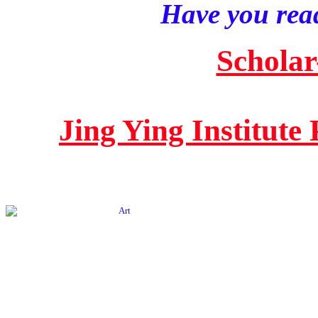
Have you read
Scholar
Jing Ying Institute