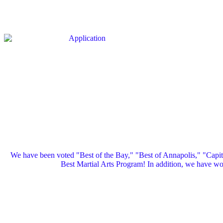
We have been voted "Best of the Bay," "Best of Annapolis," "Capi
Best Martial Arts Program! In addition, we have 