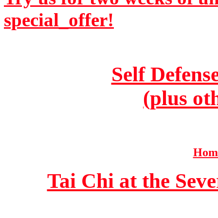
special_offer!
Self Defens
(plus ot
Home
Tai Chi at the Se