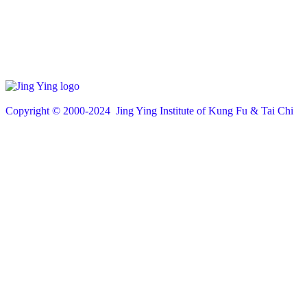
Copyright © 200
0
-2024 Jing Ying Institute of Kung Fu & Tai Chi