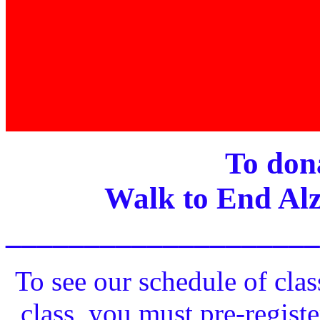
To dona
Walk to End Alz
____________________
To see our schedule of clas
class, you must pre-registe