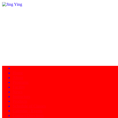
Home
About
Programs
Facility
News
Instructors
Products
Schedule of Classes
Calendar - Events
Contact/Directions