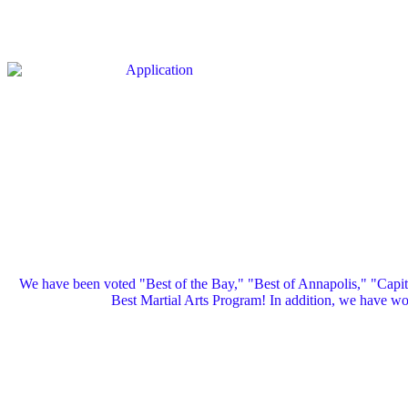
We have been voted "Best of the Bay," "Best of Annapolis," "Capi
Best Martial Arts Program! In addition, we have 