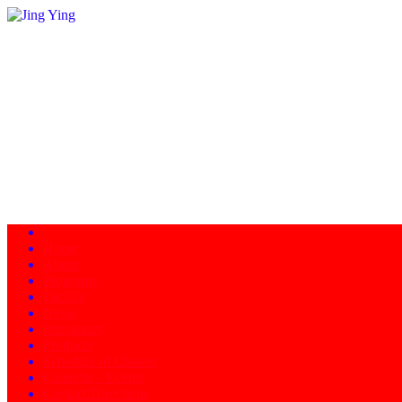
Home
About
Programs
Facility
News
Instructors
Products
Schedule of Classes
Calendar - Events
Contact/Directions