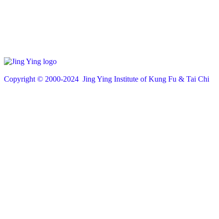
Copyright © 200
0
-2024 Jing Ying Institute of Kung Fu & Tai Chi