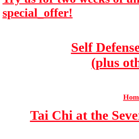
special_offer!
Self Defens
(plus ot
Home
Tai Chi at the Se