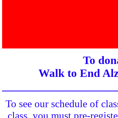
To dona
Walk to End Alz
____________________
To see our schedule of clas
class, you must pre-registe