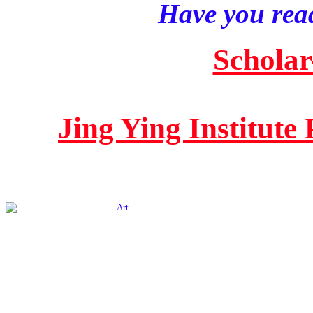
Have you read
Scholar
Jing Ying Institute