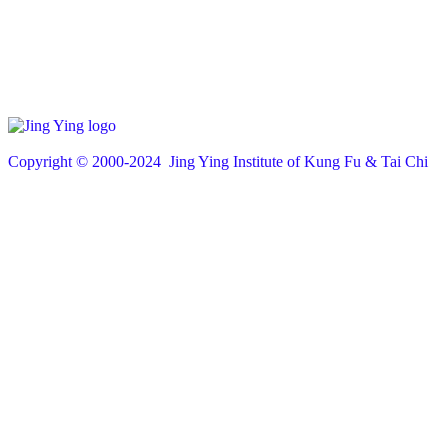
Copyright © 200
0
-2024 Jing Ying Institute of Kung Fu & Tai Chi