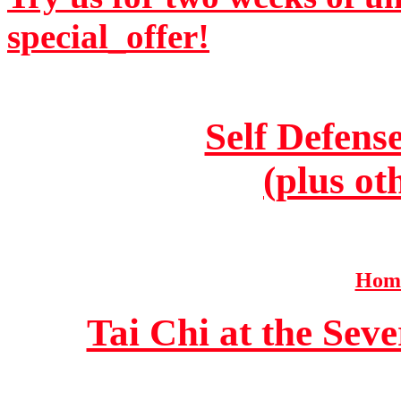
special_offer!
Self Defens
(plus ot
Home
Tai Chi at the Se