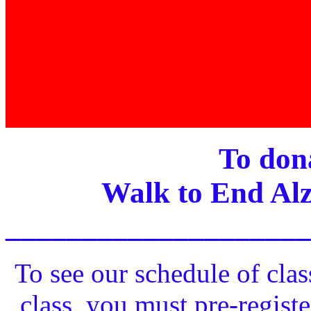
To dona
Walk to End Alz
____________________
To see our schedule of clas
class, you must pre-registe