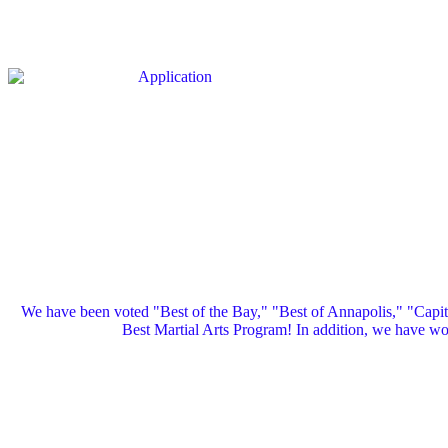
We have been voted "Best of the Bay," "Best of Annapolis," "Capi
Best Martial Arts Program! In addition, we have 