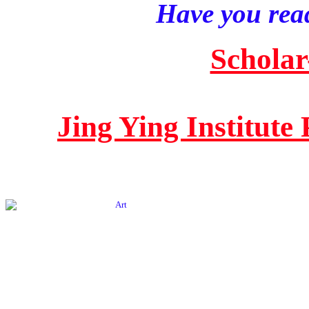
Have you read
Scholar
Jing Ying Institute