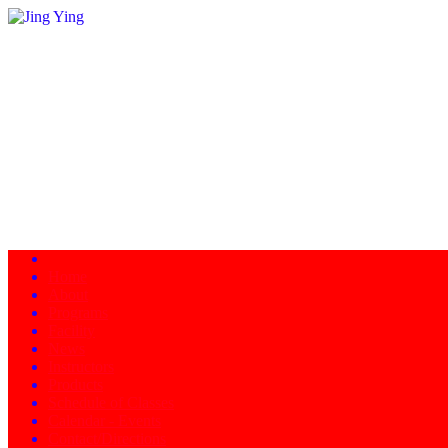
Home
About
Programs
Facility
News
Instructors
Products
Schedule of Classes
Calendar - Events
Contact/Directions