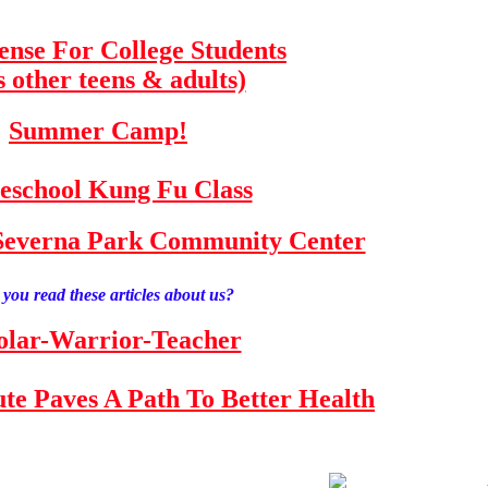
fense For College Students
s other teens & adults)
Summer Camp!
school Kung Fu Class
e Severna Park Community Center
you read these articles about us?
olar-Warrior-Teacher
tute Paves A Path To Better Health