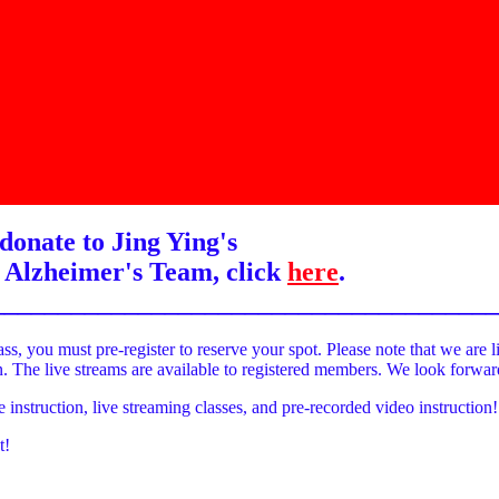
donate to Jing Ying's
 Alzheimer's Team, click
here
.
______________________________________
ass, you must pre-register to reserve your spot. Please note that we are l
on. The live streams are available to registered members. We look forwa
e instruction, live streaming classes, and pre-recorded video instruction!
t!