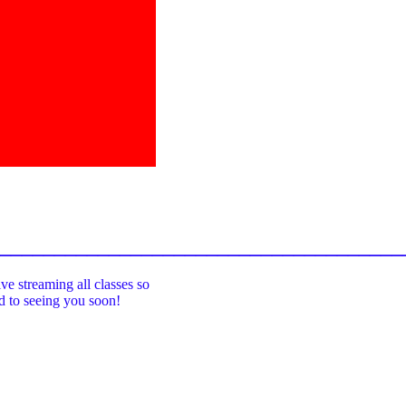
_____________________________________
ive streaming all classes so
rd to seeing you soon!