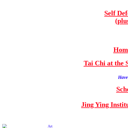
Self De
(plu
Home
Tai Chi at th
Have 
Sch
Jing Ying Insti