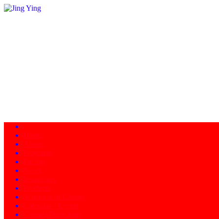
Home
About
Programs
Facility
News
Instructors
Products
Schedule of Classes
Calendar - Events
Contact/Directions