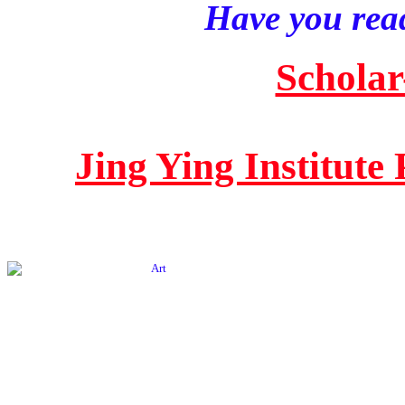
Have you read
Scholar
Jing Ying Institute