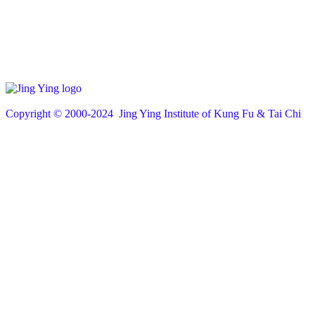
Copyright © 200
0
-2024 Jing Ying Institute of Kung Fu & Tai Chi