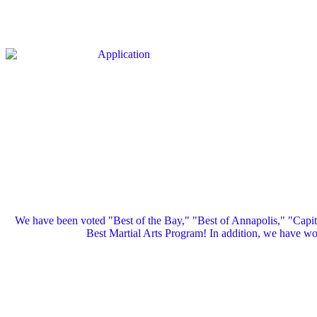
We have been voted "Best of the Bay," "Best of Annapolis," "Capi
Best Martial Arts Program! In addition, we have 