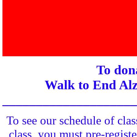
To dona
Walk to End Alz
____________________
To see our schedule of clas
class, you must pre-registe