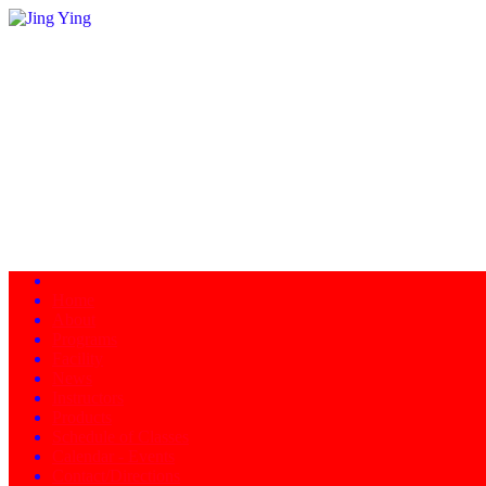
Home
About
Programs
Facility
News
Instructors
Products
Schedule of Classes
Calendar - Events
Contact/Directions