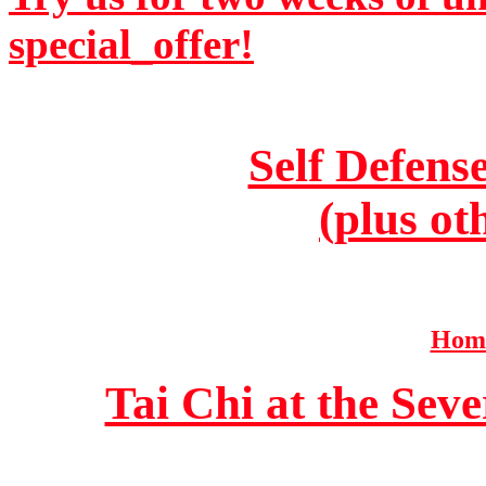
special_offer!
Self Defens
(plus ot
Home
Tai Chi at the Se