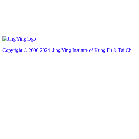
Copyright © 200
0
-2024 Jing Ying Institute of Kung Fu & Tai Chi