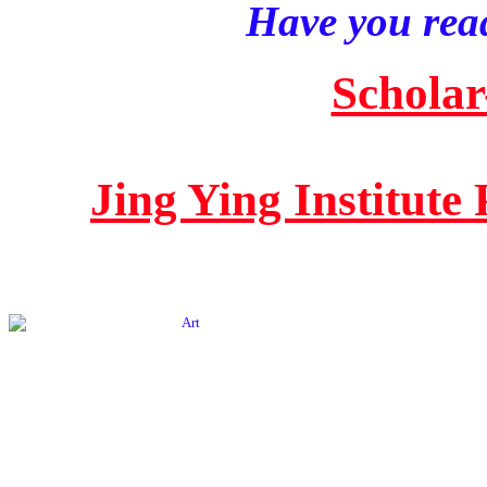
Have you read
Scholar
Jing Ying Institute