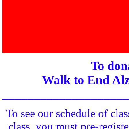
To dona
Walk to End Alz
____________________
To see our schedule of clas
class, you must pre-registe