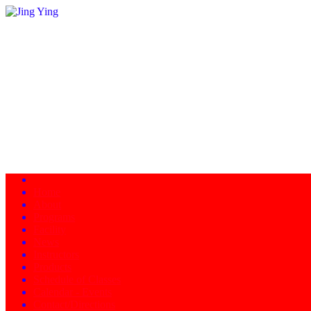
Home
About
Programs
Facility
News
Instructors
Products
Schedule of Classes
Calendar - Events
Contact/Directions