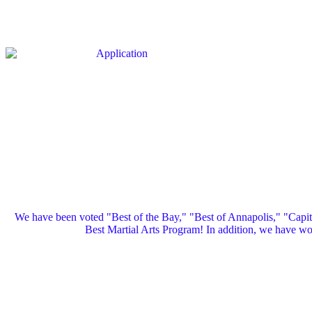
We have been voted "Best of the Bay," "Best of Annapolis," "Capi
Best Martial Arts Program! In addition, we have 