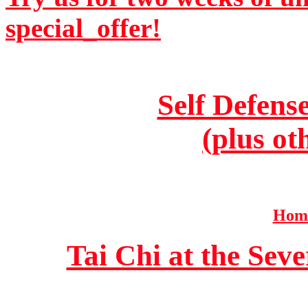
special_offer!
Self Defens
(plus ot
Home
Tai Chi at the Se