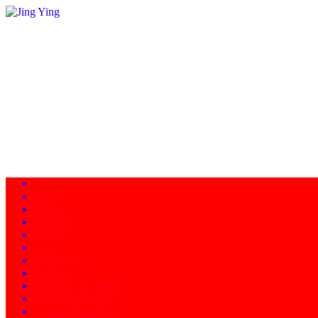
Home
About
Programs
Facility
News
Instructors
Products
Schedule of Classes
Calendar - Events
Contact/Directions