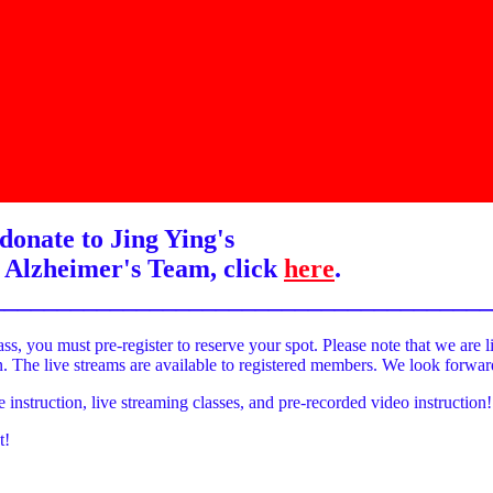
donate to Jing Ying's
 Alzheimer's Team, click
here
.
______________________________________
ass, you must pre-register to reserve your spot. Please note that we are l
on. The live streams are available to registered members. We look forwa
e instruction, live streaming classes, and pre-recorded video instruction!
t!