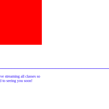
_____________________________________
ive streaming all classes so
rd to seeing you soon!