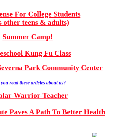
fense For College Students
s other teens & adults)
Summer Camp!
school Kung Fu Class
e Severna Park Community Center
you read these articles about us?
olar-Warrior-Teacher
tute Paves A Path To Better Health