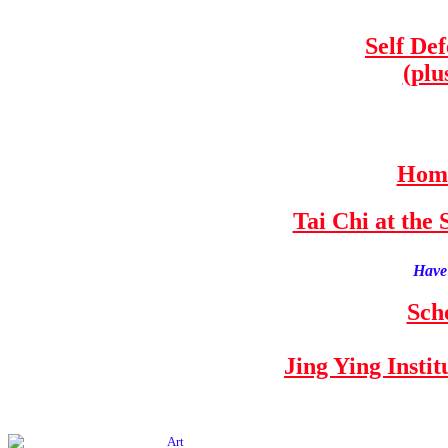
Self De
(plu
Home
Tai Chi at th
Have 
Sch
Jing Ying Insti