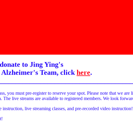
donate to Jing Ying's
 Alzheimer's Team, click
here
.
______________________________________
ass, you must pre-register to reserve your spot. Please note that we are l
on. The live streams are available to registered members. We look forwa
e instruction, live streaming classes, and pre-recorded video instruction!
t!