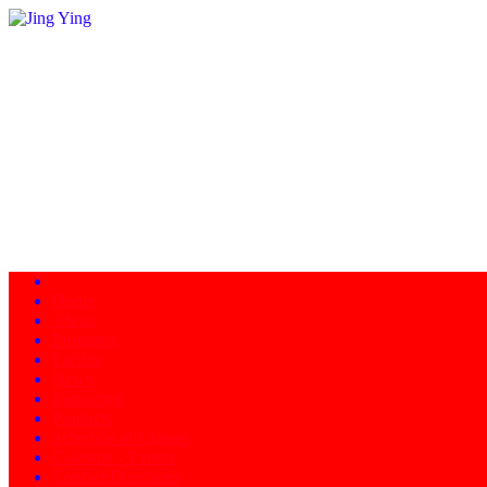
Home
About
Programs
Facility
News
Instructors
Products
Schedule of Classes
Calendar - Events
Contact/Directions