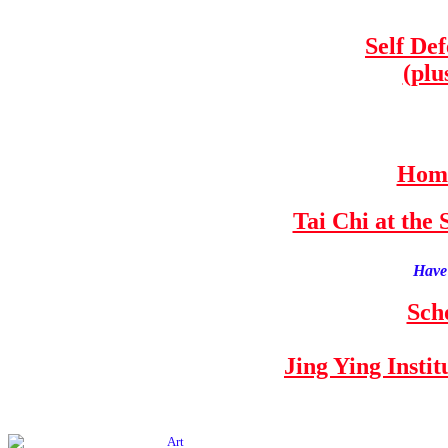
Self De
(plu
Home
Tai Chi at th
Have 
Sch
Jing Ying Insti