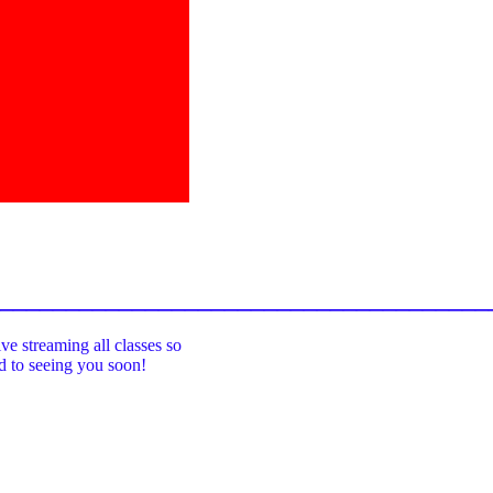
_____________________________________
ive streaming all classes so
rd to seeing you soon!