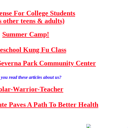
fense For College Students
s other teens & adults)
Summer Camp!
school Kung Fu Class
e Severna Park Community Center
you read these articles about us?
olar-Warrior-Teacher
tute Paves A Path To Better Health