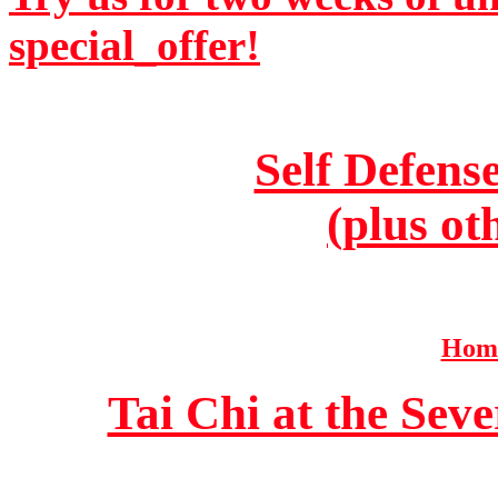
special_offer!
Self Defens
(plus ot
Home
Tai Chi at the Se