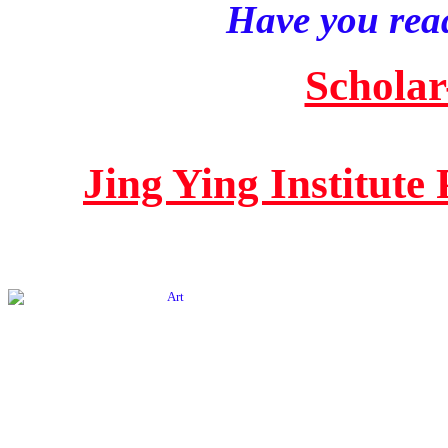
Have you read
Scholar
Jing Ying Institute