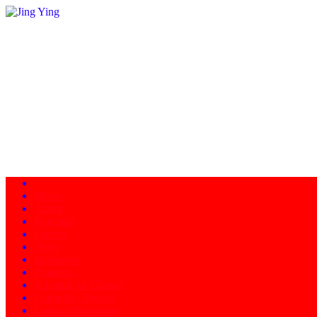
Home
About
Programs
Facility
News
Instructors
Products
Schedule of Classes
Calendar - Events
Contact/Directions