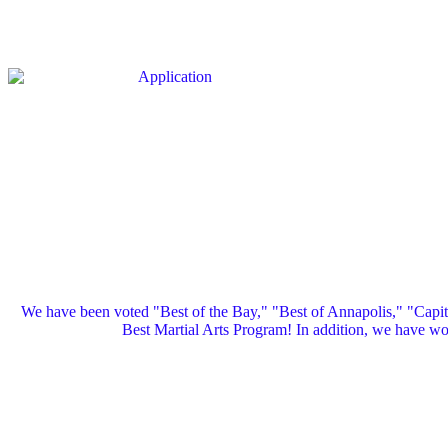
We have been voted "Best of the Bay," "Best of Annapolis," "Capi
Best Martial Arts Program! In addition, we have 