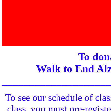
To dona
Walk to End Alz
____________________
To see our schedule of clas
class, you must pre-registe