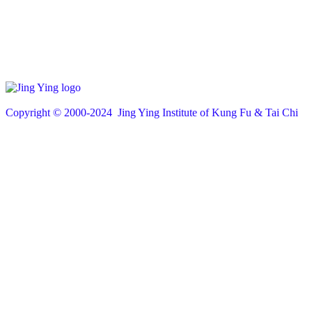
Copyright © 200
0
-2024 Jing Ying Institute of Kung Fu & Tai Chi