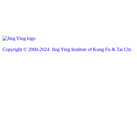
Copyright © 200
0
-2024 Jing Ying Institute of Kung Fu & Tai Chi