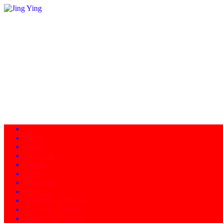
Home
About
Programs
Facility
News
Instructors
Products
Schedule of Classes
Calendar - Events
Contact/Directions