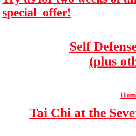
special_offer!
Self Defens
(plus ot
Home
Tai Chi at the Se