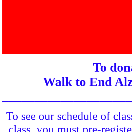
To dona
Walk to End Alz
____________________
To see our schedule of clas
class, you must pre-registe