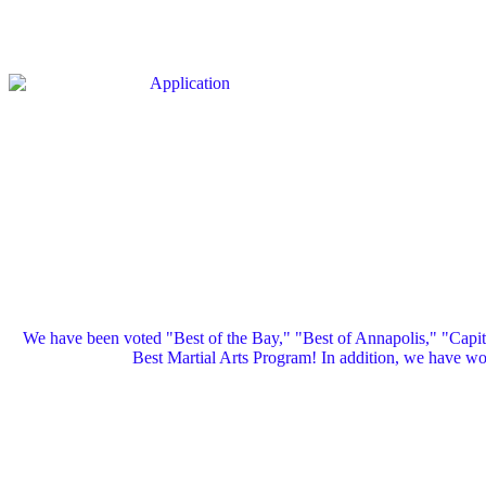
We have been voted "Best of the Bay," "Best of Annapolis," "Capi
Best Martial Arts Program! In addition, we have 