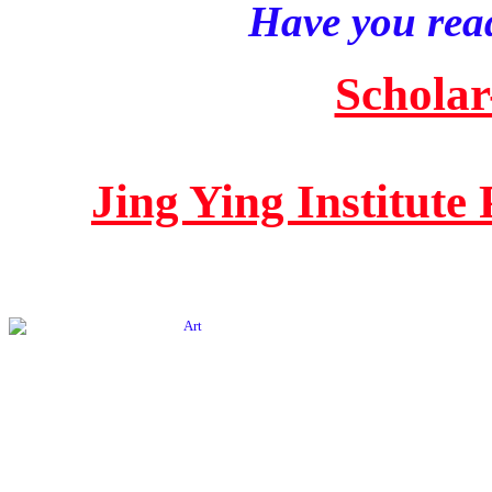
Have you read
Scholar
Jing Ying Institute