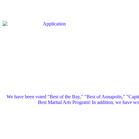
We have been voted "Best of the Bay," "Best of Annapolis," "Capi
Best Martial Arts Program! In addition, we have 