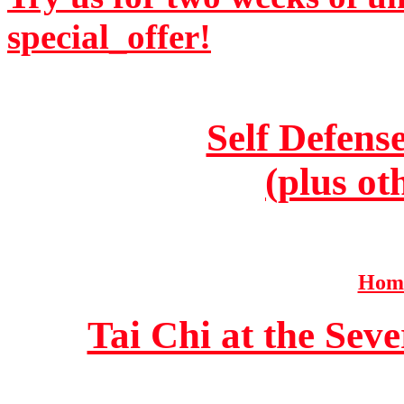
special_offer!
Self Defens
(plus ot
Home
Tai Chi at the Se