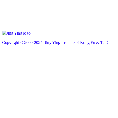
Copyright © 200
0
-2024 Jing Ying Institute of Kung Fu & Tai Chi