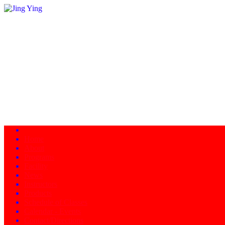
Home
About
Programs
Facility
News
Instructors
Products
Schedule of Classes
Calendar - Events
Contact/Directions