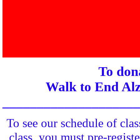
To dona
Walk to End Alz
____________________
To see our schedule of clas
class, you must pre-registe