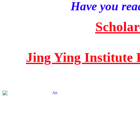
Have you read
Scholar
Jing Ying Institute