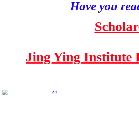
Have you read
Scholar
Jing Ying Institute