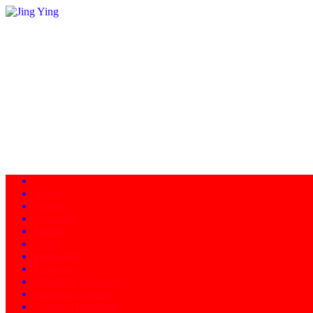
Home
About
Programs
Facility
News
Instructors
Products
Schedule of Classes
Calendar - Events
Contact/Directions