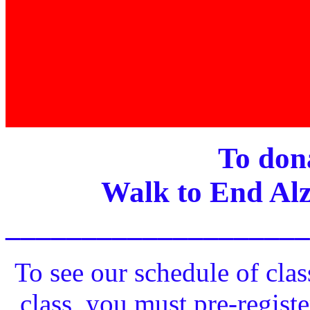
To dona
Walk to End Alz
____________________
To see our schedule of clas
class, you must pre-registe