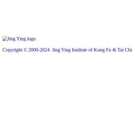
Copyright © 200
0
-2024 Jing Ying Institute of Kung Fu & Tai Chi