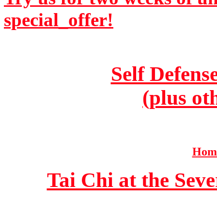
special_offer!
Self Defens
(plus ot
Home
Tai Chi at the Se