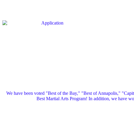
We have been voted "Best of the Bay," "Best of Annapolis," "Capi
Best Martial Arts Program! In addition, we have 