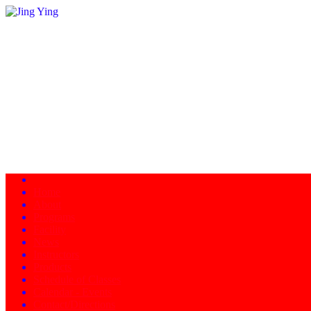
Home
About
Programs
Facility
News
Instructors
Products
Schedule of Classes
Calendar - Events
Contact/Directions