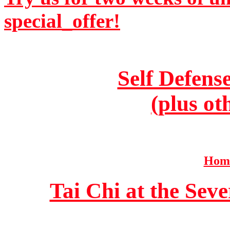
special_offer!
Self Defens
(plus ot
Home
Tai Chi at the Se