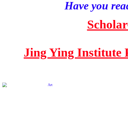
Have you read
Scholar
Jing Ying Institute