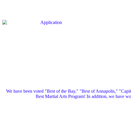
We have been voted "Best of the Bay," "Best of Annapolis," "Capi
Best Martial Arts Program! In addition, we have 