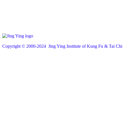
Copyright © 200
0
-2024 Jing Ying Institute of Kung Fu & Tai Chi