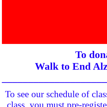
To dona
Walk to End Alz
____________________
To see our schedule of clas
class, you must pre-registe