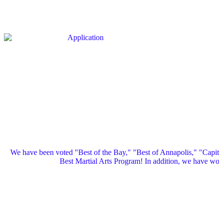
We have been voted "Best of the Bay," "Best of Annapolis," "Capi
Best Martial Arts Program! In addition, we have 