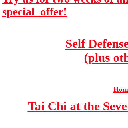
special_offer!
Self Defens
(plus ot
Home
Tai Chi at the Se