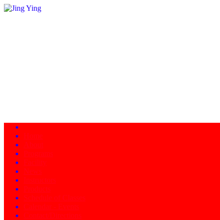
Home
About
Programs
Facility
News
Instructors
Products
Schedule of Classes
Calendar - Events
Contact/Directions