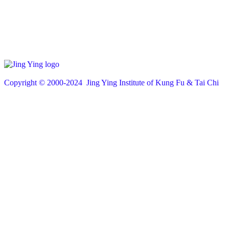
Copyright © 200
0
-2024 Jing Ying Institute of Kung Fu & Tai Chi