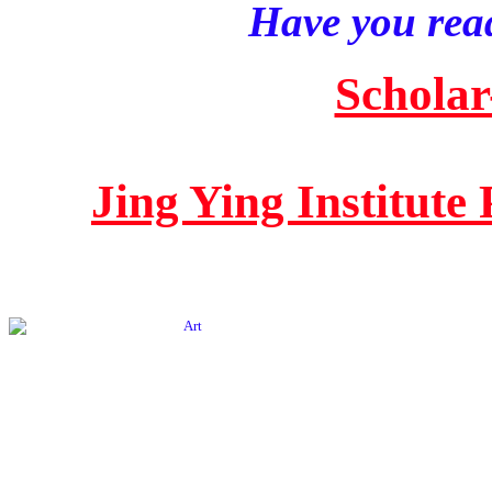
Have you read
Scholar
Jing Ying Institute