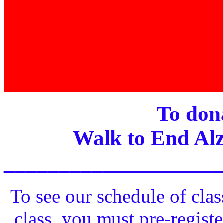
To dona
Walk to End Alz
____________________
To see our schedule of clas
class, you must pre-registe