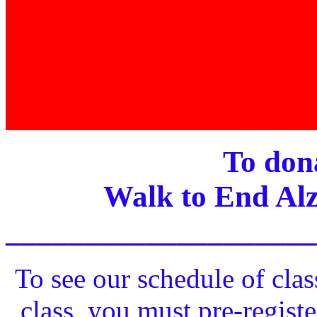
To dona
Walk to End Alz
____________________
To see our schedule of clas
class, you must pre-registe