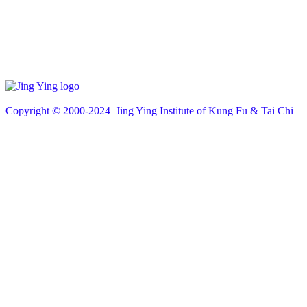
Copyright © 200
0
-2024 Jing Ying Institute of Kung Fu & Tai Chi