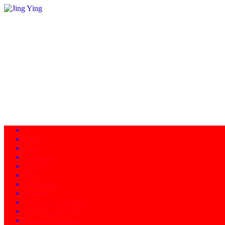
Home
About
Programs
Facility
News
Instructors
Products
Schedule of Classes
Calendar - Events
Contact/Directions