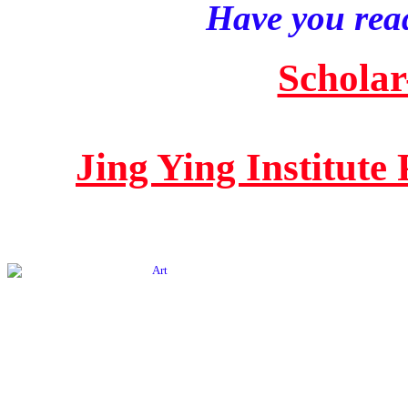
Have you read
Scholar
Jing Ying Institute