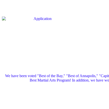
We have been voted "Best of the Bay," "Best of Annapolis," "Capi
Best Martial Arts Program! In addition, we have 