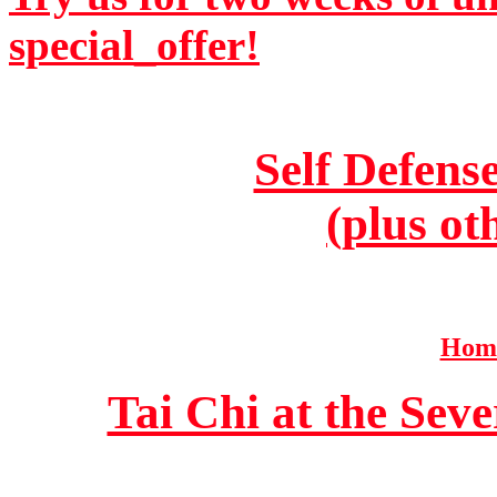
special_offer!
Self Defens
(plus ot
Home
Tai Chi at the Se