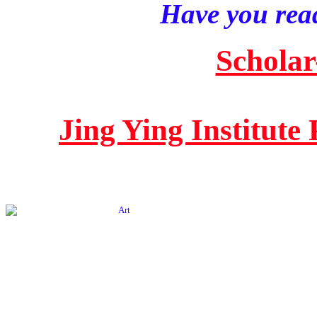
Have you read
Scholar
Jing Ying Institute