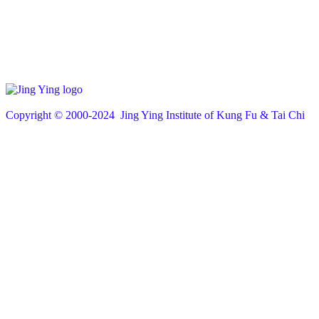
Copyright © 200
0
-2024 Jing Ying Institute of Kung Fu & Tai Chi