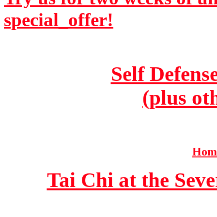
special_offer!
Self Defens
(plus ot
Home
Tai Chi at the Se