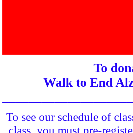
To dona
Walk to End Alz
____________________
To see our schedule of clas
class, you must pre-registe