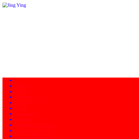
Home
About
Programs
Facility
News
Instructors
Products
Schedule of Classes
Calendar - Events
Contact/Directions