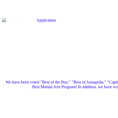
We have been voted "Best of the Bay," "Best of Annapolis," "Capi
Best Martial Arts Program! In addition, we have 