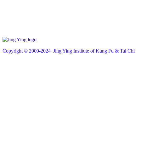
Copyright © 200
0
-2024 Jing Ying Institute of Kung Fu & Tai Chi