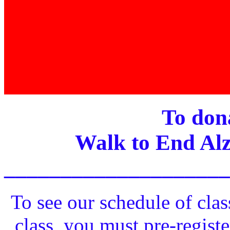
To dona
Walk to End Alz
____________________
To see our schedule of clas
class, you must pre-registe