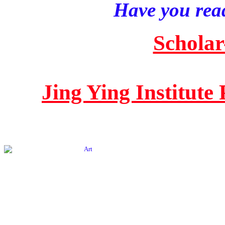
Have you read
Scholar
Jing Ying Institute