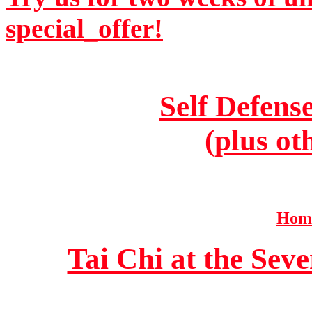
special_offer!
Self Defens
(plus ot
Home
Tai Chi at the Se