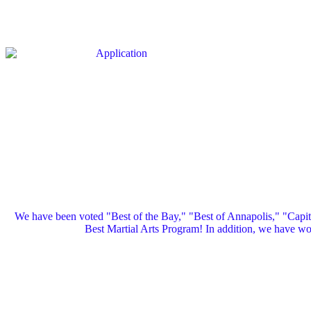
We have been voted "Best of the Bay," "Best of Annapolis," "Capi
Best Martial Arts Program! In addition, we have 