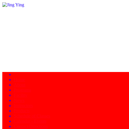
Home
About
Programs
Facility
News
Instructors
Products
Schedule of Classes
Calendar - Events
Contact/Directions