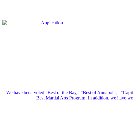
We have been voted "Best of the Bay," "Best of Annapolis," "Capi
Best Martial Arts Program! In addition, we have 