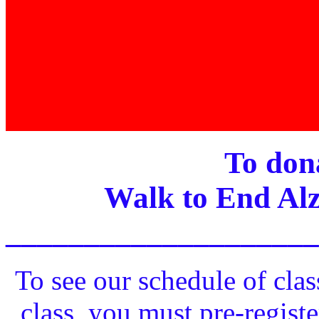
To dona
Walk to End Alz
____________________
To see our schedule of clas
class, you must pre-registe