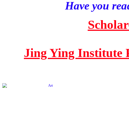
Have you read
Scholar
Jing Ying Institute