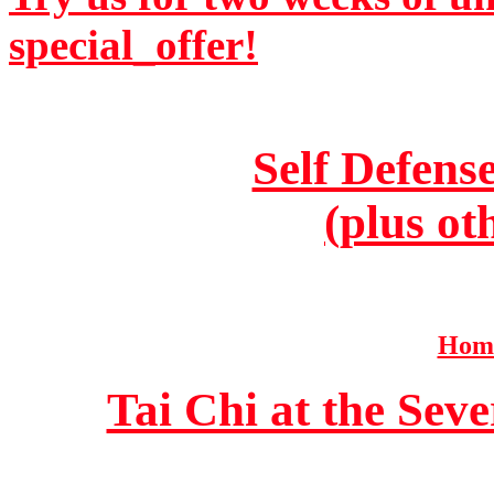
special_offer!
Self Defens
(plus ot
Home
Tai Chi at the Se