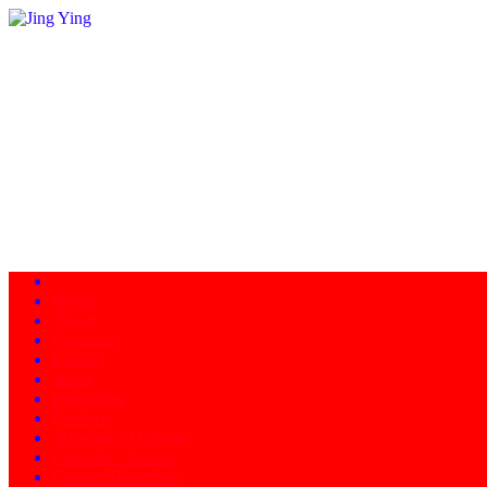
Home
About
Programs
Facility
News
Instructors
Products
Schedule of Classes
Calendar - Events
Contact/Directions