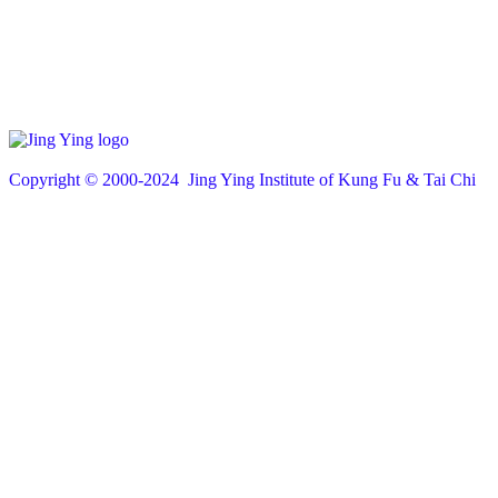
Copyright © 200
0
-2024 Jing Ying Institute of Kung Fu & Tai Chi