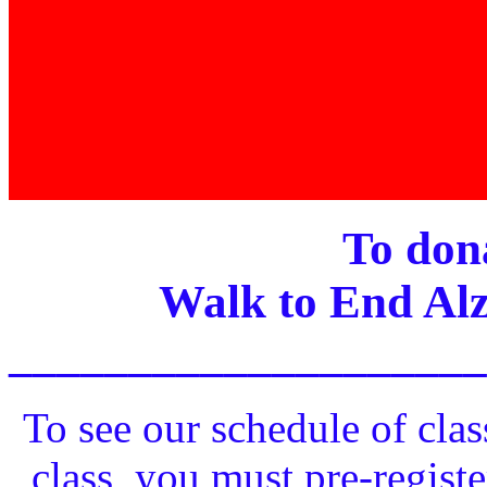
To dona
Walk to End Alz
____________________
To see our schedule of clas
class, you must pre-registe