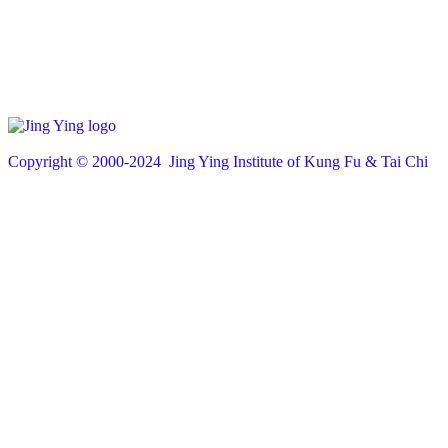
Copyright © 200
0
-2024 Jing Ying Institute of Kung Fu & Tai Chi