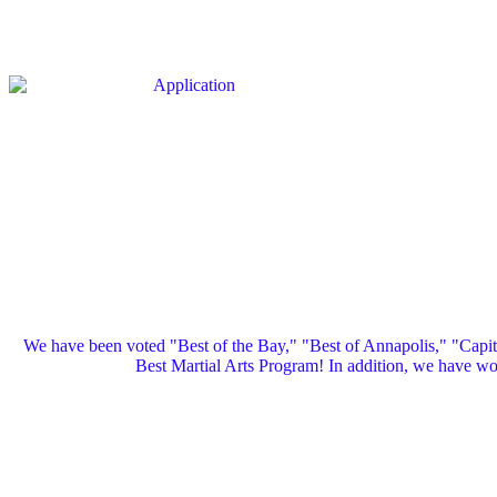
We have been voted "Best of the Bay," "Best of Annapolis," "Capi
Best Martial Arts Program! In addition, we have 