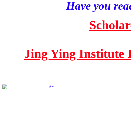
Have you read
Scholar
Jing Ying Institute