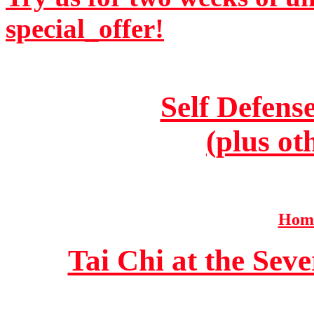
special_offer!
Self Defens
(plus ot
Home
Tai Chi at the Se