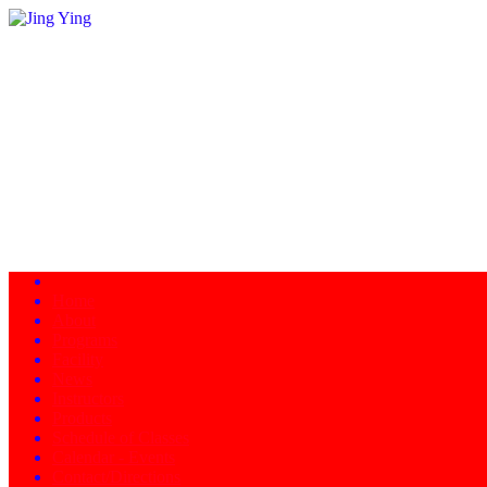
Home
About
Programs
Facility
News
Instructors
Products
Schedule of Classes
Calendar - Events
Contact/Directions