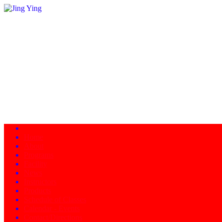
Home
About
Programs
Facility
News
Instructors
Products
Schedule of Classes
Calendar - Events
Contact/Directions