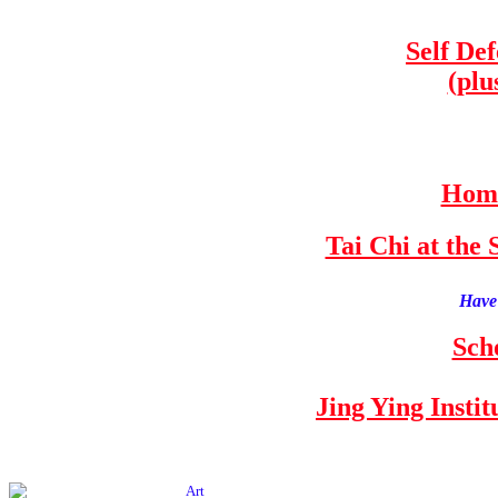
Self De
(plu
Home
Tai Chi at th
Have 
Sch
Jing Ying Insti