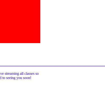
_____________________________________
ive streaming all classes so
rd to seeing you soon!