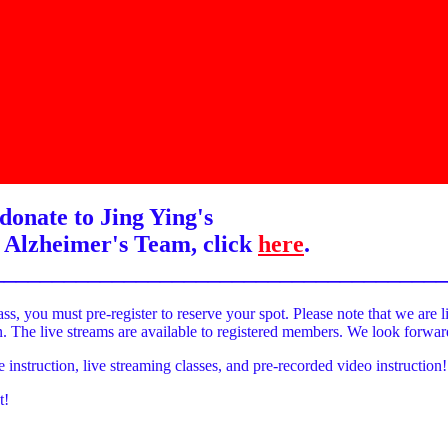
donate to Jing Ying's
 Alzheimer's Team, click
here
.
______________________________________
ass, you must pre-register to reserve your spot. Please note that we are l
on. The live streams are available to registered members. We look forwa
e instruction, live streaming classes, and pre-recorded video instruction!
t!