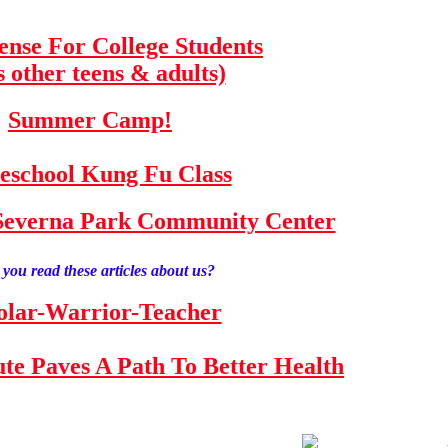
fense For College Students
s other teens & adults)
Summer Camp!
school Kung Fu Class
e Severna Park Community Center
you read these articles about us?
olar-Warrior-Teacher
tute Paves A Path To Better Health