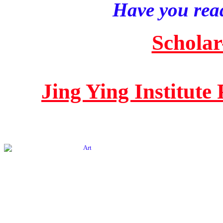
Have you read
Scholar
Jing Ying Institute