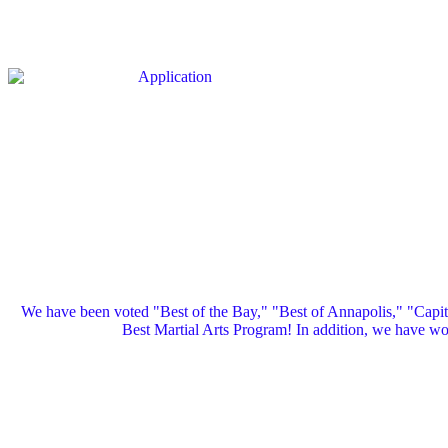
We have been voted "Best of the Bay," "Best of Annapolis," "Capi
Best Martial Arts Program! In addition, we have 