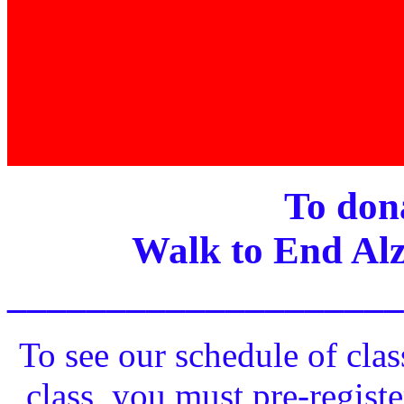
To dona
Walk to End Alz
____________________
To see our schedule of clas
class, you must pre-registe