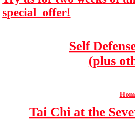
special_offer!
Self Defens
(plus ot
Home
Tai Chi at the Se