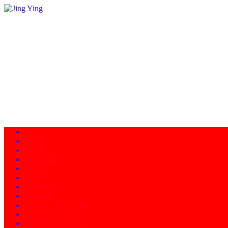
Home
About
Programs
Facility
News
Instructors
Products
Schedule of Classes
Calendar - Events
Contact/Directions