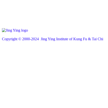
Copyright © 200
0
-2024 Jing Ying Institute of Kung Fu & Tai Chi