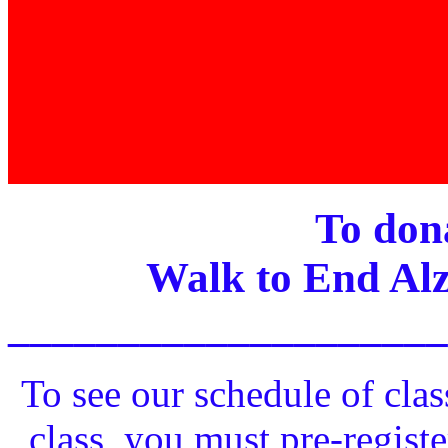
To dona
Walk to End Alz
____________________
To see our schedule of clas
class, you must pre-registe