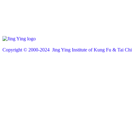
Copyright © 200
0
-2024 Jing Ying Institute of Kung Fu & Tai Chi