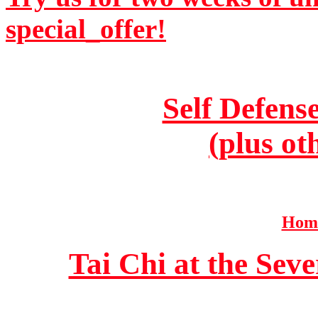
special_offer!
Self Defens
(plus ot
Home
Tai Chi at the Se