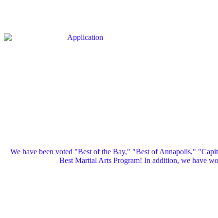
We have been voted "Best of the Bay," "Best of Annapolis," "Capi
Best Martial Arts Program! In addition, we have 