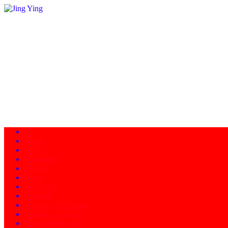
Home
About
Programs
Facility
News
Instructors
Products
Schedule of Classes
Calendar - Events
Contact/Directions