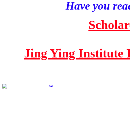
Have you read
Scholar
Jing Ying Institute