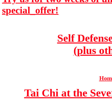
special_offer!
Self Defens
(plus ot
Home
Tai Chi at the Se