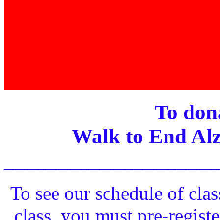
To dona
Walk to End Alz
____________________
To see our schedule of clas
class, you must pre-registe