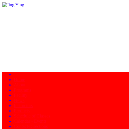
Home
About
Programs
Facility
News
Instructors
Products
Schedule of Classes
Calendar - Events
Contact/Directions