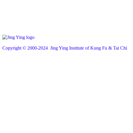
Copyright © 200
0
-2024 Jing Ying Institute of Kung Fu & Tai Chi