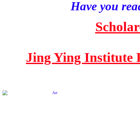
Have you read
Scholar
Jing Ying Institute