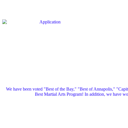
We have been voted "Best of the Bay," "Best of Annapolis," "Capi
Best Martial Arts Program! In addition, we have 