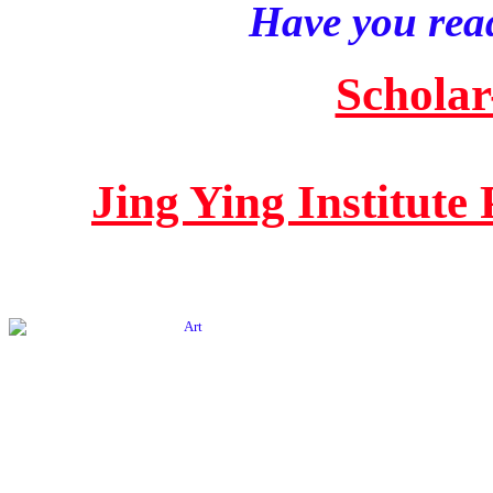
Have you read
Scholar
Jing Ying Institute