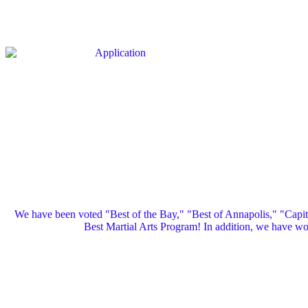
We have been voted "Best of the Bay," "Best of Annapolis," "Capi
Best Martial Arts Program! In addition, we have 