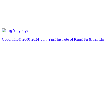
Copyright © 200
0
-2024 Jing Ying Institute of Kung Fu & Tai Chi