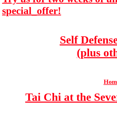
special_offer!
Self Defens
(plus ot
Home
Tai Chi at the Se