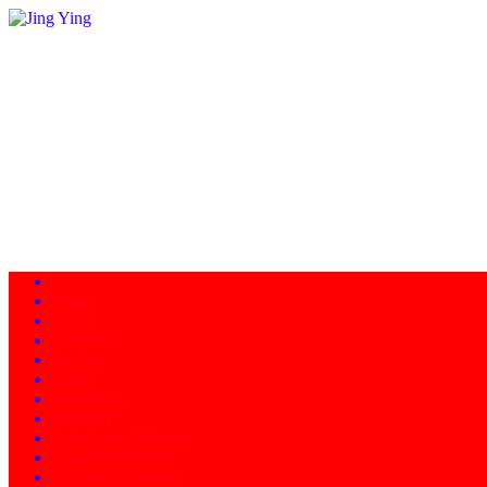
Home
About
Programs
Facility
News
Instructors
Products
Schedule of Classes
Calendar - Events
Contact/Directions