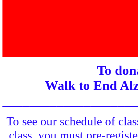
To dona
Walk to End Alz
____________________
To see our schedule of clas
class, you must pre-registe