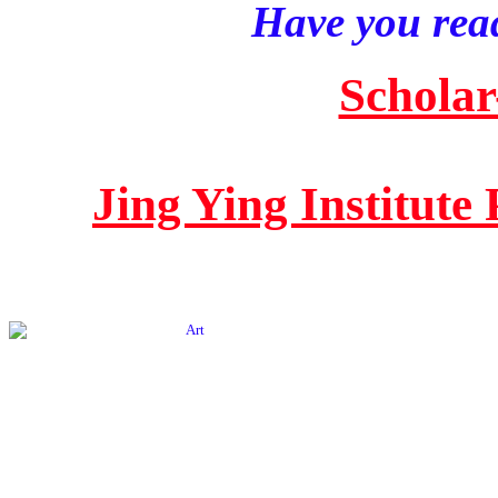
Have you read
Scholar
Jing Ying Institute