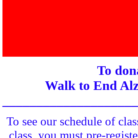
To dona
Walk to End Alz
____________________
To see our schedule of clas
class, you must pre-registe