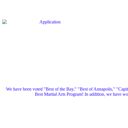
We have been voted "Best of the Bay," "Best of Annapolis," "Capi
Best Martial Arts Program! In addition, we have 