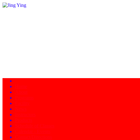
Home
About
Programs
Facility
News
Instructors
Products
Schedule of Classes
Calendar - Events
Contact/Directions