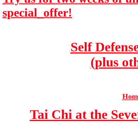
special_offer!
Self Defens
(plus ot
Home
Tai Chi at the Se