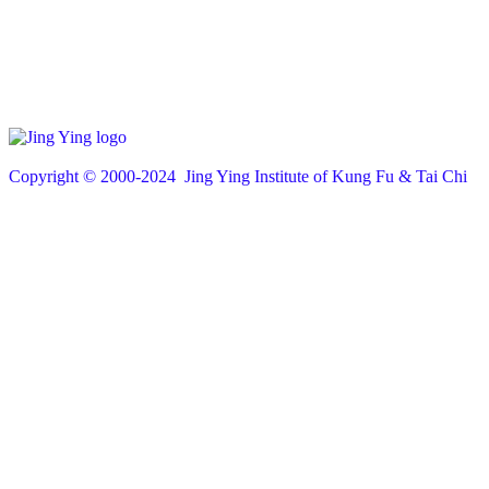
Copyright © 200
0
-2024 Jing Ying Institute of Kung Fu & Tai Chi